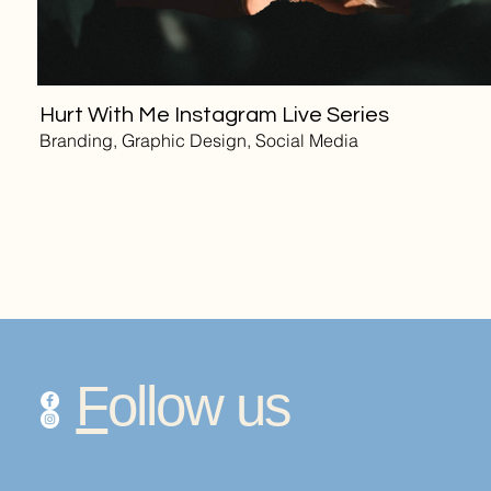
Hurt With Me Instagram Live Series
Branding, Graphic Design, Social Media
F
ollow us