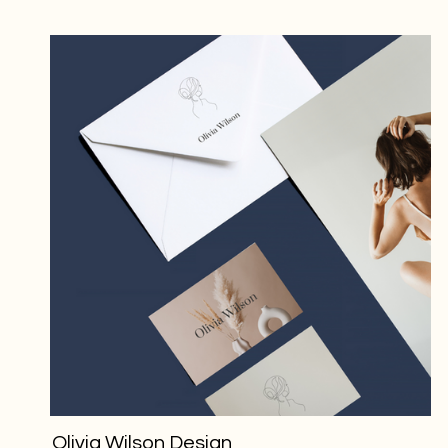
Olivia Wilson Design