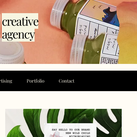
l
creative
agency
tising
Portfolio
Contact