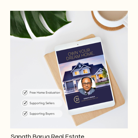
Sanath Barua Real Estate