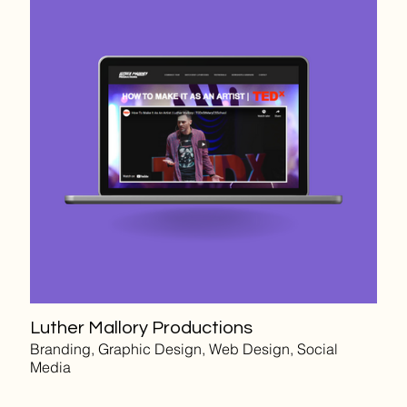
Luther Mallory Productions
Branding, Graphic Design, Web Design, Social
Media