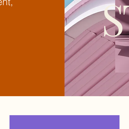
S
nt,