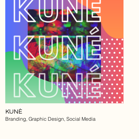
KUNÈ
Branding, Graphic Design, Social Media