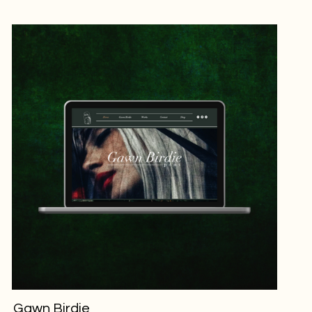
Gawn Birdie