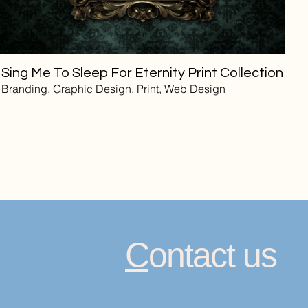
Sing Me To Sleep For Eternity Print Collection
Branding, Graphic Design, Print, Web Design
C
ontact us