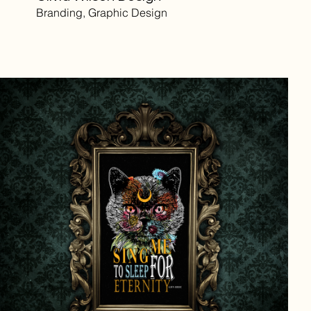
Branding, Graphic Design