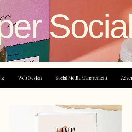
per Socia
ng
Web Design
Social Media Management
Adver