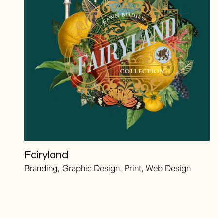
Fairyland
Branding, Graphic Design, Print, Web Design