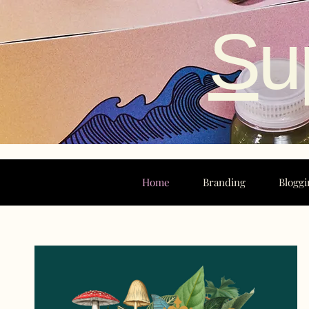
S
u
Home
Branding
Bloggi