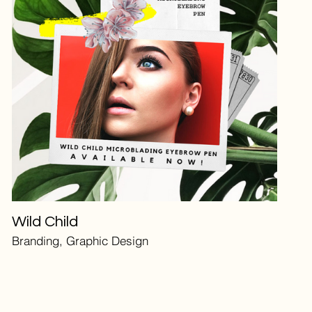
Wild Child
Branding, Graphic Design