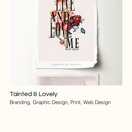
Tainted & Lovely
Branding, Graphic Design, Print, Web Design