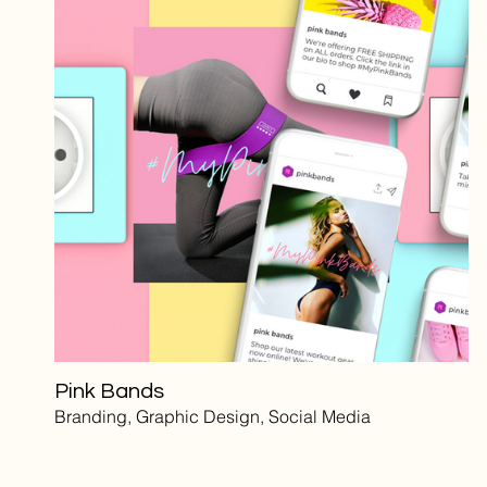
Pink Bands
Branding, Graphic Design, Social Media