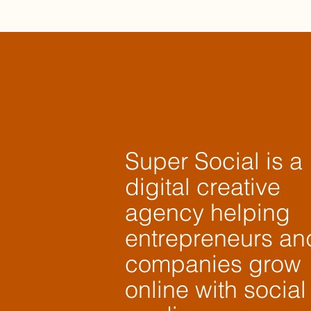
Super Social is a
digital creative
agency helping
entrepreneurs an
companies grow
online with social