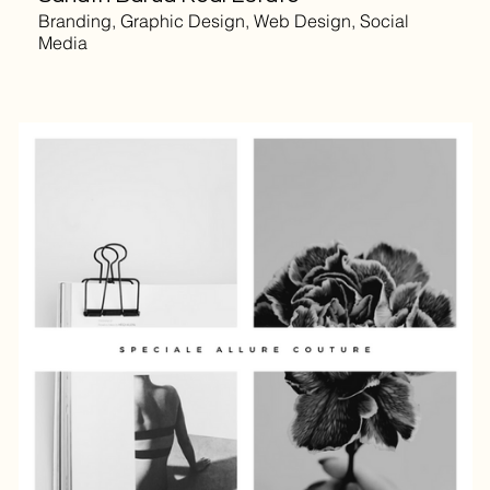
Branding, Graphic Design, Web Design, Social
Media