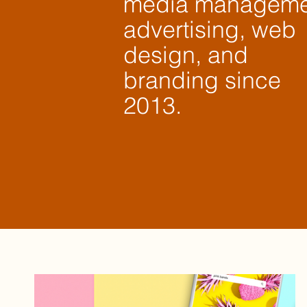
media manageme
advertising, web
design, and
branding since
2013.