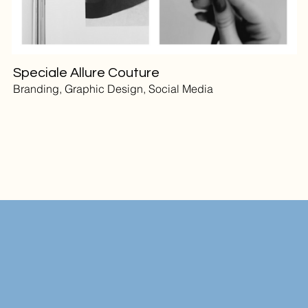
Speciale Allure Couture
Branding, Graphic Design, Social Media