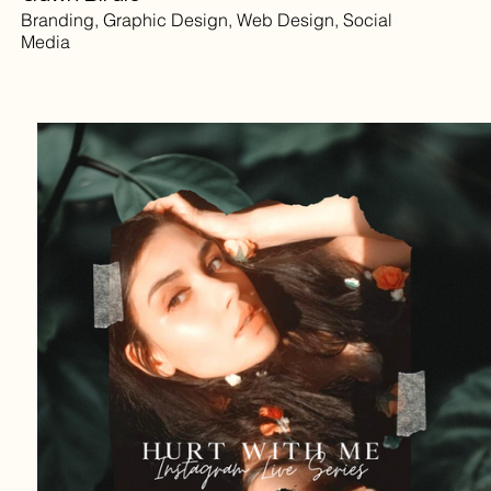
Branding, Graphic Design, Web Design, Social
Media