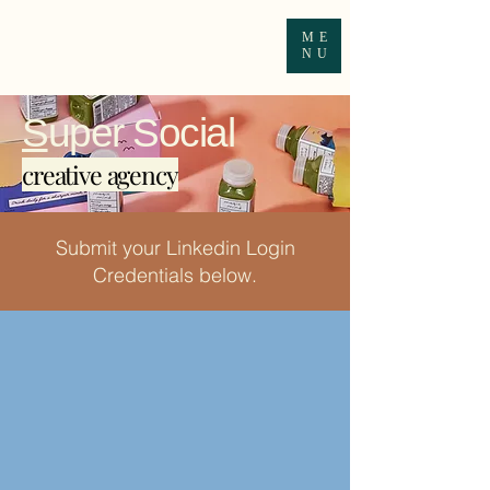
ME
NU
S
uper Social
creative agency
Submit your Linkedin Login
Credentials below.