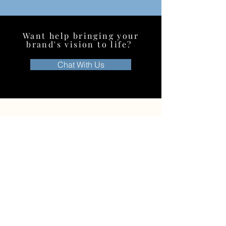
Want help bringing your
brand's vision to life?
Chat With Us
C
ontact us